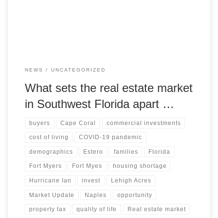
current state and future developments of the market. Stay
informed and make informed decisions with our analysis
NEWS
UNCATEGORIZED
What sets the real estate market
in Southwest Florida apart …
buyers
Cape Coral
commercial investments
cost of living
COVID-19 pandemic
demographics
Estero
families
Florida
Fort Myers
Fort Myes
housing shortage
Hurricane Ian
invest
Lehigh Acres
Market Update
Naples
opportunity
property tax
quality of life
Real estate market