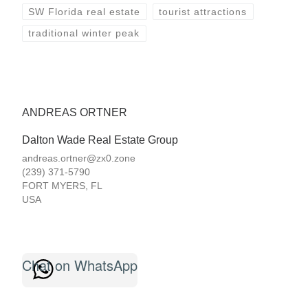
SW Florida real estate
tourist attractions
traditional winter peak
ANDREAS ORTNER
Dalton Wade Real Estate Group
andreas.ortner@zx0.zone
(239) 371-5790
FORT MYERS
,
FL
USA
Chat on WhatsApp