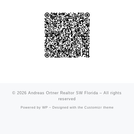
© 2026
Andreas Ortner Realtor SW Florida
– All rights
reserved
Powered by
WP
– Designed with the
Customizr theme