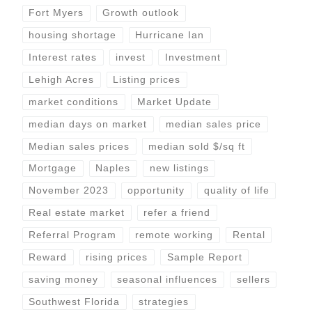
Fort Myers
Growth outlook
housing shortage
Hurricane Ian
Interest rates
invest
Investment
Lehigh Acres
Listing prices
market conditions
Market Update
median days on market
median sales price
Median sales prices
median sold $/sq ft
Mortgage
Naples
new listings
November 2023
opportunity
quality of life
Real estate market
refer a friend
Referral Program
remote working
Rental
Reward
rising prices
Sample Report
saving money
seasonal influences
sellers
Southwest Florida
strategies