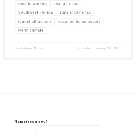
remote working
rising prices
Southwest Florida
state income tax
tourist attractions
vacation home buyers
warm climate
by
Andreas Ortner
Published
January 29, 2023
Name
(required)