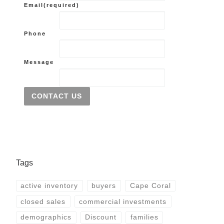
Email
(required)
Phone
Message
CONTACT US
Tags
active inventory
buyers
Cape Coral
closed sales
commercial investments
demographics
Discount
families