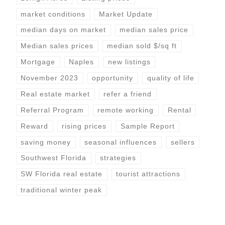
market conditions
Market Update
median days on market
median sales price
Median sales prices
median sold $/sq ft
Mortgage
Naples
new listings
November 2023
opportunity
quality of life
Real estate market
refer a friend
Referral Program
remote working
Rental
Reward
rising prices
Sample Report
saving money
seasonal influences
sellers
Southwest Florida
strategies
SW Florida real estate
tourist attractions
traditional winter peak