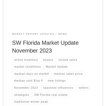
days on the market decreased, suggesting that the market
may be starting to stabilize. Median Sales […]
MARKET REPORT UPDATES
NEWS
SW Florida Market Update
November 2023
active inventory
buyers
closed sales
market conditions
Market Update
median days on market
median sales price
median sold $/sq ft
new listings
November 2023
seasonal influences
sellers
strategies
SW Florida real estate
traditional winter peak