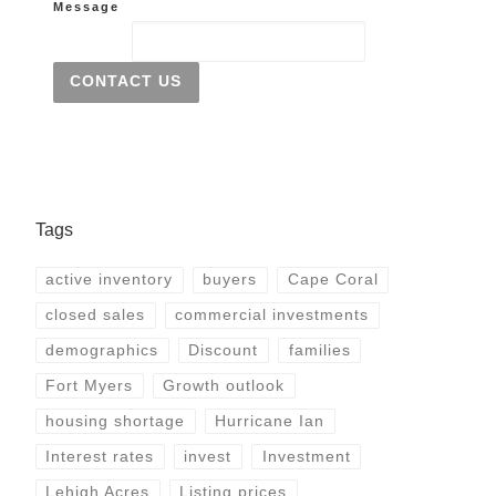
Message
CONTACT US
Tags
active inventory
buyers
Cape Coral
closed sales
commercial investments
demographics
Discount
families
Fort Myers
Growth outlook
housing shortage
Hurricane Ian
Interest rates
invest
Investment
Lehigh Acres
Listing prices