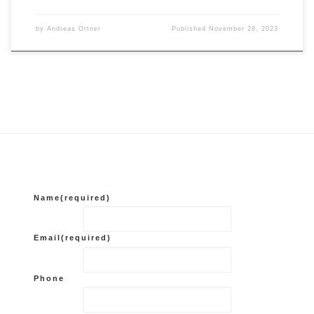
by
Andreas Ortner
Published
November 28, 2023
Name
(required)
Email
(required)
Phone