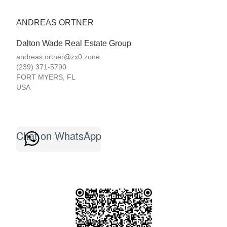
ANDREAS ORTNER
Dalton Wade Real Estate Group
andreas.ortner@zx0.zone
(239) 371-5790
FORT MYERS
,
FL
USA
Chat on WhatsApp