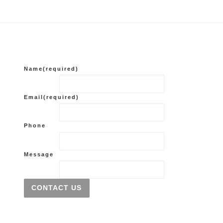
Name
(required)
Email
(required)
Phone
Message
CONTACT US