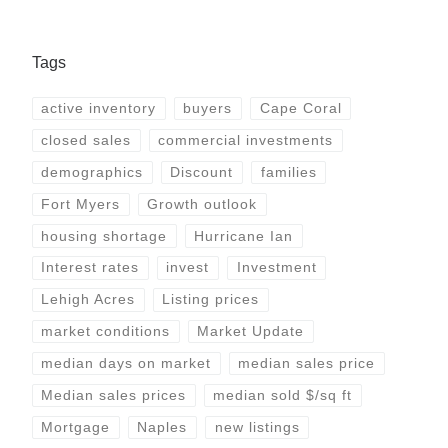
Tags
active inventory
buyers
Cape Coral
closed sales
commercial investments
demographics
Discount
families
Fort Myers
Growth outlook
housing shortage
Hurricane Ian
Interest rates
invest
Investment
Lehigh Acres
Listing prices
market conditions
Market Update
median days on market
median sales price
Median sales prices
median sold $/sq ft
Mortgage
Naples
new listings