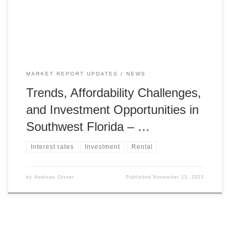
impacting 37.4% of Americans in metropolitan areas who
can afford […]
MARKET REPORT UPDATES
NEWS
Trends, Affordability Challenges,
and Investment Opportunities in
Southwest Florida – …
Interest rates
Investment
Rental
by
Andreas Ortner
Published
November 13, 2023