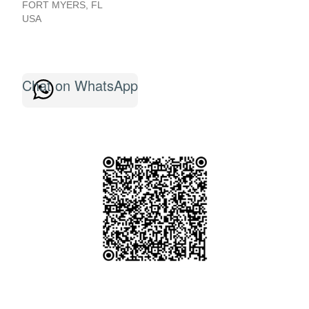
FORT MYERS
,
FL
USA
Chat on WhatsApp