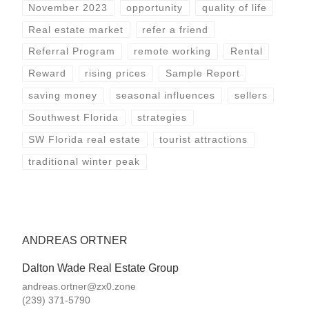
November 2023
opportunity
quality of life
Real estate market
refer a friend
Referral Program
remote working
Rental
Reward
rising prices
Sample Report
saving money
seasonal influences
sellers
Southwest Florida
strategies
SW Florida real estate
tourist attractions
traditional winter peak
ANDREAS ORTNER
Dalton Wade Real Estate Group
andreas.ortner@zx0.zone
(239) 371-5790