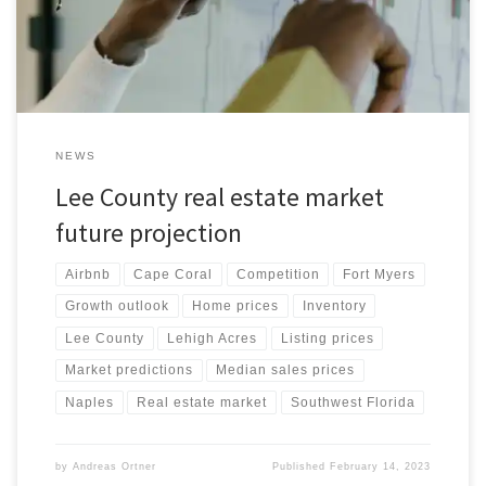
properties with affordable options. Both areas are expected to
experience growth and development in the coming years, making
them attractive destinations for those seeking a new home or
investment property. This article provides an overview of the
average home prices, competition, inventory of homes for sale,
real estate market predictions, and the impact of Airbnb on the
Fort Myers housing market.
NEWS
Lee County real estate market
future projection
Airbnb
Cape Coral
Competition
Fort Myers
Growth outlook
Home prices
Inventory
Lee County
Lehigh Acres
Listing prices
Market predictions
Median sales prices
Naples
Real estate market
Southwest Florida
by
Andreas Ortner
Published
February 14, 2023