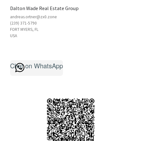
Dalton Wade Real Estate Group
andreas.ortner@zx0.zone
(239) 371-5790
FORT MYERS
,
FL
USA
Chat on WhatsApp