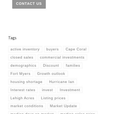
CONTACT US
Tags
active inventory
buyers
Cape Coral
closed sales
commercial investments
demographics
Discount
families
Fort Myers
Growth outlook
housing shortage
Hurricane Ian
Interest rates
invest
Investment
Lehigh Acres
Listing prices
market conditions
Market Update