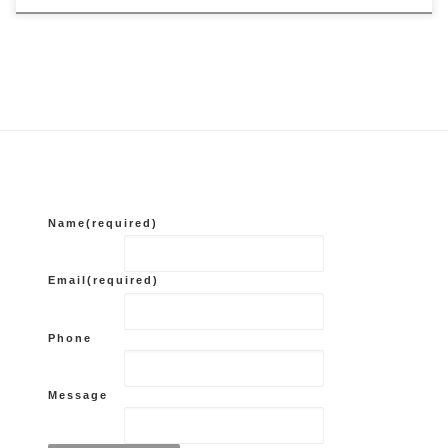
Name
(required)
Email
(required)
Phone
Message