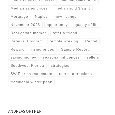
median days on market
median sales price
Median sales prices
median sold $/sq ft
Mortgage
Naples
new listings
November 2023
opportunity
quality of life
Real estate market
refer a friend
Referral Program
remote working
Rental
Reward
rising prices
Sample Report
saving money
seasonal influences
sellers
Southwest Florida
strategies
SW Florida real estate
tourist attractions
traditional winter peak
ANDREAS ORTNER