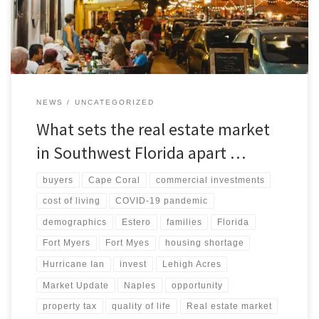
developments of the market. Stay informed and make informed
decisions with our analysis
NEWS
UNCATEGORIZED
What sets the real estate market
in Southwest Florida apart …
buyers
Cape Coral
commercial investments
cost of living
COVID-19 pandemic
demographics
Estero
families
Florida
Fort Myers
Fort Myes
housing shortage
Hurricane Ian
invest
Lehigh Acres
Market Update
Naples
opportunity
property tax
quality of life
Real estate market