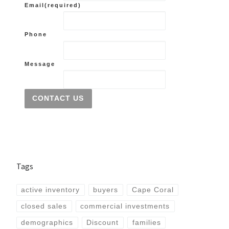
Email
(required)
Phone
Message
CONTACT US
Tags
active inventory
buyers
Cape Coral
closed sales
commercial investments
demographics
Discount
families