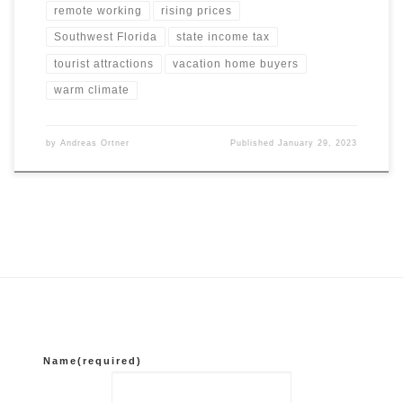
remote working
rising prices
Southwest Florida
state income tax
tourist attractions
vacation home buyers
warm climate
by
Andreas Ortner
Published
January 29, 2023
Name
(required)