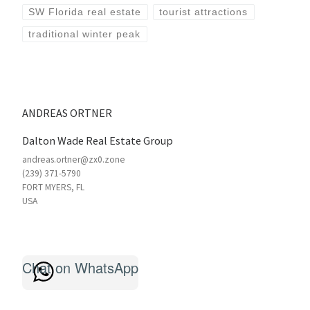
SW Florida real estate
tourist attractions
traditional winter peak
ANDREAS ORTNER
Dalton Wade Real Estate Group
andreas.ortner@zx0.zone
(239) 371-5790
FORT MYERS
,
FL
USA
Chat on WhatsApp