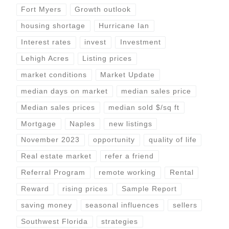
Fort Myers
Growth outlook
housing shortage
Hurricane Ian
Interest rates
invest
Investment
Lehigh Acres
Listing prices
market conditions
Market Update
median days on market
median sales price
Median sales prices
median sold $/sq ft
Mortgage
Naples
new listings
November 2023
opportunity
quality of life
Real estate market
refer a friend
Referral Program
remote working
Rental
Reward
rising prices
Sample Report
saving money
seasonal influences
sellers
Southwest Florida
strategies