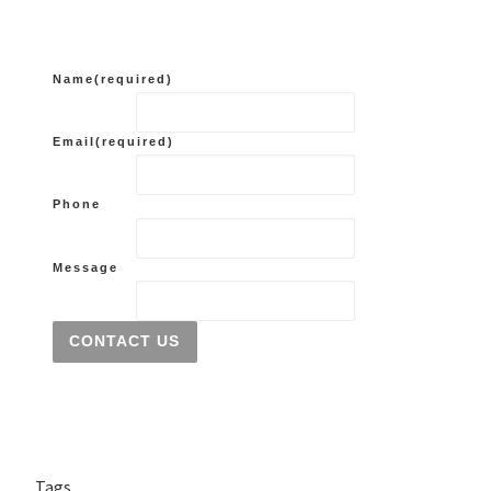
Name
(required)
Email
(required)
Phone
Message
CONTACT US
Tags