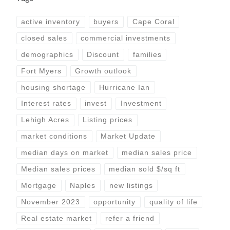
active inventory
buyers
Cape Coral
closed sales
commercial investments
demographics
Discount
families
Fort Myers
Growth outlook
housing shortage
Hurricane Ian
Interest rates
invest
Investment
Lehigh Acres
Listing prices
market conditions
Market Update
median days on market
median sales price
Median sales prices
median sold $/sq ft
Mortgage
Naples
new listings
November 2023
opportunity
quality of life
Real estate market
refer a friend