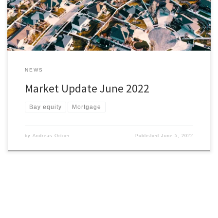
find the right house for you and it’s within […]
NEWS
Market Update June 2022
Bay equity
Mortgage
by
Andreas Ortner
Published
June 5, 2022