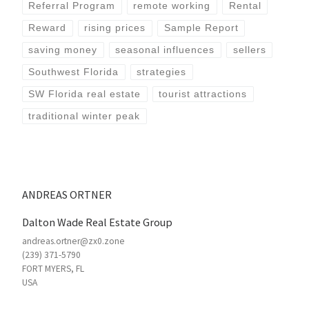
Referral Program
remote working
Rental
Reward
rising prices
Sample Report
saving money
seasonal influences
sellers
Southwest Florida
strategies
SW Florida real estate
tourist attractions
traditional winter peak
ANDREAS ORTNER
Dalton Wade Real Estate Group
andreas.ortner@zx0.zone
(239) 371-5790
FORT MYERS
,
FL
USA