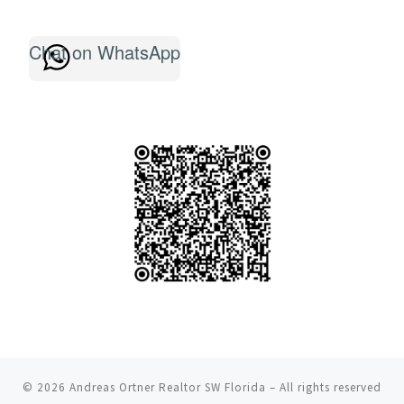
Chat on WhatsApp
© 2026
Andreas Ortner Realtor SW Florida
– All rights reserved