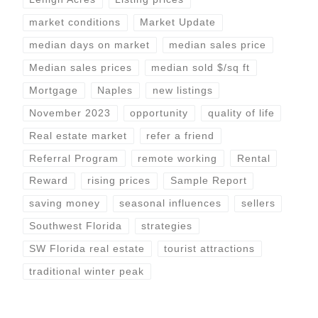
market conditions
Market Update
median days on market
median sales price
Median sales prices
median sold $/sq ft
Mortgage
Naples
new listings
November 2023
opportunity
quality of life
Real estate market
refer a friend
Referral Program
remote working
Rental
Reward
rising prices
Sample Report
saving money
seasonal influences
sellers
Southwest Florida
strategies
SW Florida real estate
tourist attractions
traditional winter peak