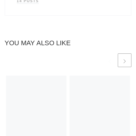
14 POSTS
YOU MAY ALSO LIKE