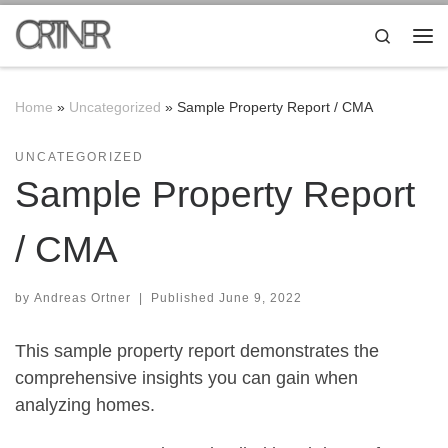
Skip to content
Search
Me
Home
»
Uncategorized
»
Sample Property Report / CMA
UNCATEGORIZED
Sample Property Report
/ CMA
by
Andreas Ortner
|
Published
June 9, 2022
This sample property report demonstrates the
comprehensive insights you can gain when
analyzing homes.