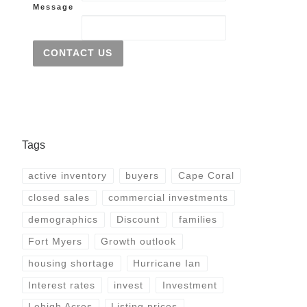
Message
CONTACT US
Tags
active inventory
buyers
Cape Coral
closed sales
commercial investments
demographics
Discount
families
Fort Myers
Growth outlook
housing shortage
Hurricane Ian
Interest rates
invest
Investment
Lehigh Acres
Listing prices