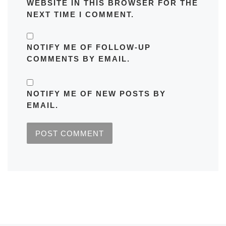
WEBSITE IN THIS BROWSER FOR THE
NEXT TIME I COMMENT.
NOTIFY ME OF FOLLOW-UP
COMMENTS BY EMAIL.
NOTIFY ME OF NEW POSTS BY
EMAIL.