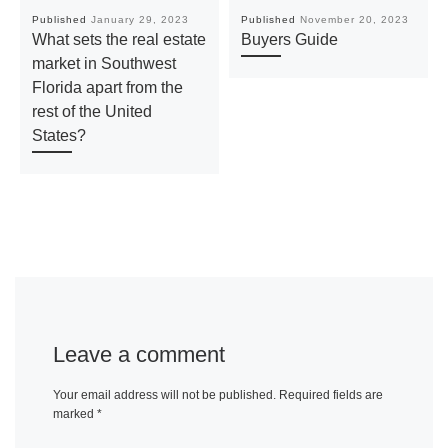
Published
January 29, 2023
Published
November 20, 2023
What sets the real estate
Buyers Guide
market in Southwest
Florida apart from the
rest of the United
States?
Leave a comment
Your email address will not be published.
Required fields are
marked
*