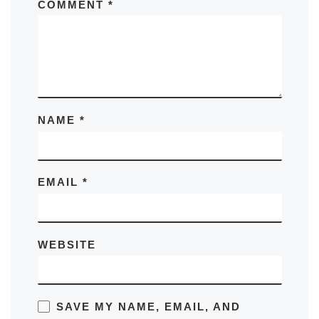
COMMENT
*
NAME
*
EMAIL
*
WEBSITE
SAVE MY NAME, EMAIL, AND