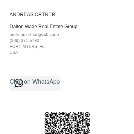
ANDREAS ORTNER
Dalton Wade Real Estate Group
andreas.ortner@zx0.zone
(239) 371-5790
FORT MYERS
,
FL
USA
Chat on WhatsApp