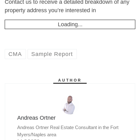
Contact us to receive a detailed breakdown of any
property address you’re interested in
Loading...
CMA
Sample Report
AUTHOR
Andreas Ortner
Andreas Ortner Real Estate Consultant in the Fort
Myers/Naples area