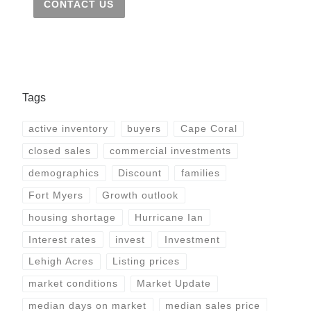
CONTACT US
Tags
active inventory
buyers
Cape Coral
closed sales
commercial investments
demographics
Discount
families
Fort Myers
Growth outlook
housing shortage
Hurricane Ian
Interest rates
invest
Investment
Lehigh Acres
Listing prices
market conditions
Market Update
median days on market
median sales price