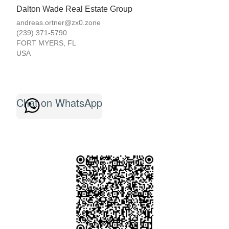
Dalton Wade Real Estate Group
andreas.ortner@zx0.zone
(239) 371-5790
FORT MYERS
,
FL
USA
Chat on WhatsApp