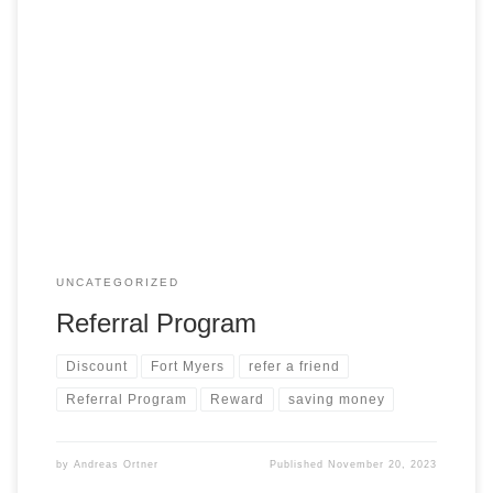
Are you thrilled with our exceptional service? – Do you know
someone who could benefit from the rewards of our service
in Southwest Florida? Recommend us to your friends and
family, and when they successfully complete a home
purchase or sale, we’ll express our gratitude by offering you
a special […]
UNCATEGORIZED
Referral Program
Discount
Fort Myers
refer a friend
Referral Program
Reward
saving money
by
Andreas Ortner
Published
November 20, 2023