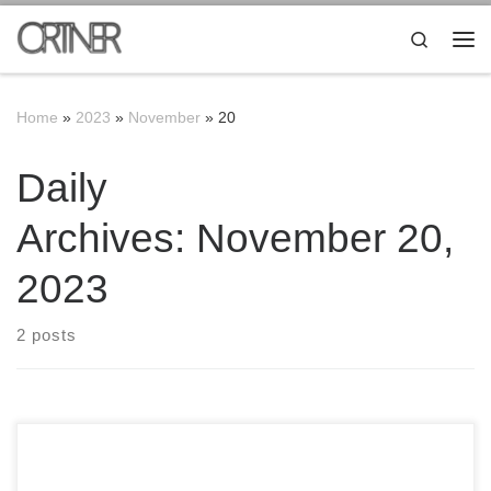
Skip to content
Search
Me
Home
»
2023
»
November
»
20
Daily
Archives:
November 20,
2023
2 posts