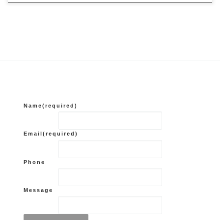
Name
(required)
Email
(required)
Phone
Message