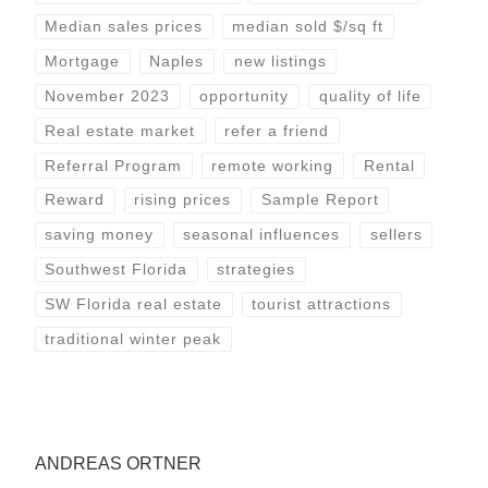
Median sales prices
median sold $/sq ft
Mortgage
Naples
new listings
November 2023
opportunity
quality of life
Real estate market
refer a friend
Referral Program
remote working
Rental
Reward
rising prices
Sample Report
saving money
seasonal influences
sellers
Southwest Florida
strategies
SW Florida real estate
tourist attractions
traditional winter peak
ANDREAS ORTNER