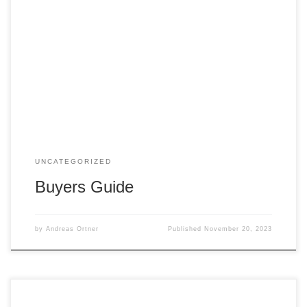
Purchasing a home is a significant step, and the process
may seem complex. However, with careful planning and
expert guidance, finding your dream home can be an
exciting and rewarding experience. Your real estate agent
will be your trusted partner throughout the journey,
providing support and advocating for your best […]
UNCATEGORIZED
Buyers Guide
by
Andreas Ortner
Published
November 20, 2023