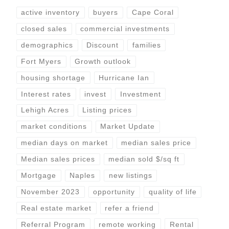
active inventory
buyers
Cape Coral
closed sales
commercial investments
demographics
Discount
families
Fort Myers
Growth outlook
housing shortage
Hurricane Ian
Interest rates
invest
Investment
Lehigh Acres
Listing prices
market conditions
Market Update
median days on market
median sales price
Median sales prices
median sold $/sq ft
Mortgage
Naples
new listings
November 2023
opportunity
quality of life
Real estate market
refer a friend
Referral Program
remote working
Rental