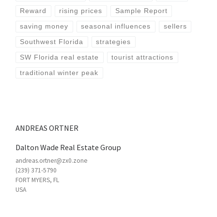
Reward
rising prices
Sample Report
saving money
seasonal influences
sellers
Southwest Florida
strategies
SW Florida real estate
tourist attractions
traditional winter peak
ANDREAS ORTNER
Dalton Wade Real Estate Group
andreas.ortner@zx0.zone
(239) 371-5790
FORT MYERS
,
FL
USA