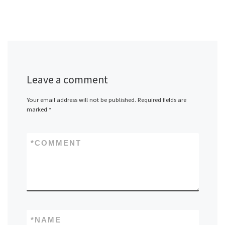
Leave a comment
Your email address will not be published.
Required fields are
marked
*
*
COMMENT
*
NAME