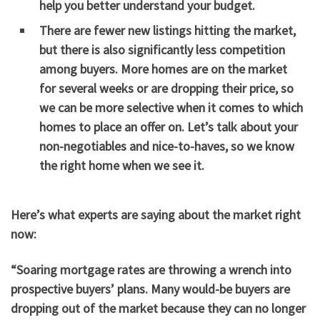
help you better understand your budget.
There are fewer new listings hitting the market,
but there is also significantly less competition
among buyers. More homes are on the market
for several weeks or are dropping their price, so
we can be more selective when it comes to which
homes to place an offer on. Let’s talk about your
non-negotiables and nice-to-haves, so we know
the right home when we see it.
Here’s what experts are saying about the market right
now:
“Soaring mortgage rates are throwing a wrench into
prospective buyers’ plans. Many would-be buyers are
dropping out of the market because they can no longer