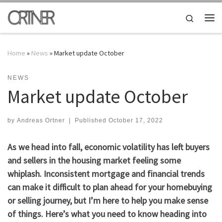
Skip to content
Search
Me
Home
»
News
»
Market update October
NEWS
Market update October
by
Andreas Ortner
|
Published
October 17, 2022
As we head into fall, economic volatility has left buyers
and sellers in the housing market feeling some
whiplash. Inconsistent mortgage and financial trends
can make it difficult to plan ahead for your homebuying
or selling journey, but I’m here to help you make sense
of things. Here’s what you need to know heading into