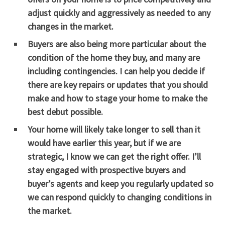
adjust quickly and aggressively as needed to any
changes in the market.
Buyers are also being more particular about the
condition of the home they buy, and many are
including contingencies. I can help you decide if
there are key repairs or updates that you should
make and how to stage your home to make the
best debut possible.
Your home will likely take longer to sell than it
would have earlier this year, but if we are
strategic, I know we can get the right offer. I’ll
stay engaged with prospective buyers and
buyer’s agents and keep you regularly updated so
we can respond quickly to changing conditions in
the market.