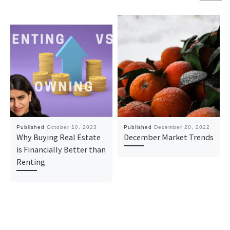
Published
October 10, 2023
Published
December 20, 2022
Why Buying Real Estate
December Market Trends
is Financially Better than
Renting