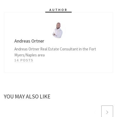
AUTHOR
Andreas Ortner
Andreas Ortner Real Estate Consultant in the Fort
Myers/Naples area
14 POSTS
YOU MAY ALSO LIKE