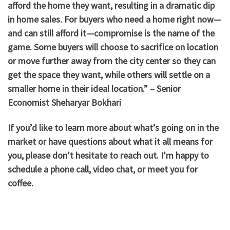
afford the home they want, resulting in a dramatic dip
in home sales. For buyers who need a home right now—
and can still afford it—compromise is the name of the
game. Some buyers will choose to sacrifice on location
or move further away from the city center so they can
get the space they want, while others will settle on a
smaller home in their ideal location.” – Senior
Economist Sheharyar Bokhari
If you’d like to learn more about what’s going on in the
market or have questions about what it all means for
you, please don’t hesitate to reach out. I’m happy to
schedule a phone call, video chat, or meet you for
coffee.