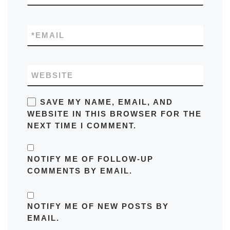
*
EMAIL
WEBSITE
SAVE MY NAME, EMAIL, AND
WEBSITE IN THIS BROWSER FOR THE
NEXT TIME I COMMENT.
NOTIFY ME OF FOLLOW-UP
COMMENTS BY EMAIL.
NOTIFY ME OF NEW POSTS BY
EMAIL.