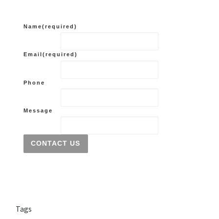
Name
(required)
Email
(required)
Phone
Message
CONTACT US
Tags