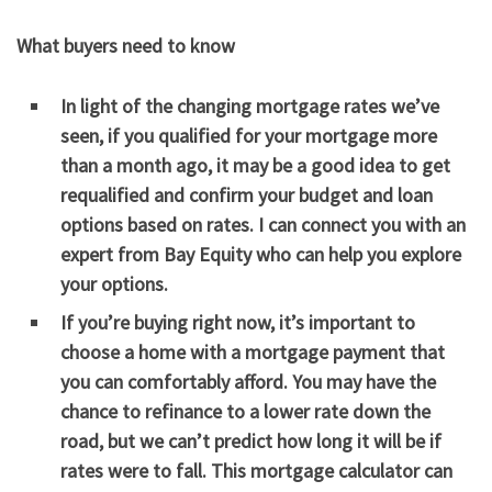
What buyers need to know
In light of the changing mortgage rates we’ve
seen, if you qualified for your mortgage more
than a month ago, it may be a good idea to get
requalified and confirm your budget and loan
options based on rates. I can connect you with an
expert from Bay Equity who can help you explore
your options.
If you’re buying right now, it’s important to
choose a home with a mortgage payment that
you can comfortably afford. You may have the
chance to refinance to a lower rate down the
road, but we can’t predict how long it will be if
rates were to fall. This
mortgage calculator
can