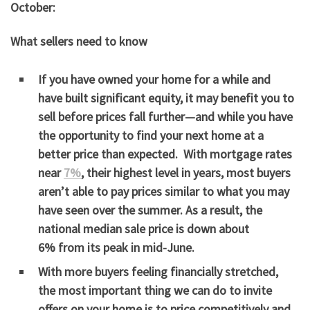
October:
What sellers need to know
If you have owned your home for a while and
have built significant equity, it may benefit you to
sell before prices fall further—and while you have
the opportunity to find your next home at a
better price than expected. With mortgage rates
near
7%
, their highest level in years, most buyers
aren’t able to pay prices similar to what you may
have seen over the summer. As a result, the
national median sale price is down
about
6%
from its peak in mid-June.
With more buyers feeling financially stretched,
the most important thing we can do to invite
offers on your home is to price competitively and