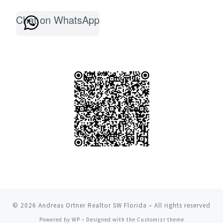
Chat on WhatsApp
© 2026
Andreas Ortner Realtor SW Florida
– All rights reserved
Powered by
WP
– Designed with the
Customizr theme