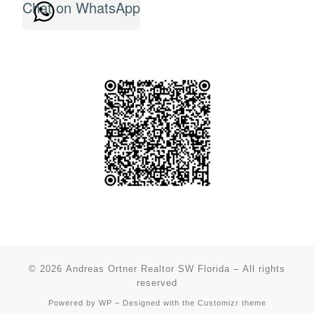
Chat on WhatsApp
© 2026
Andreas Ortner Realtor SW Florida
– All rights
reserved
Powered by
WP
– Designed with the
Customizr theme