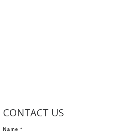
CONTACT US
Name *