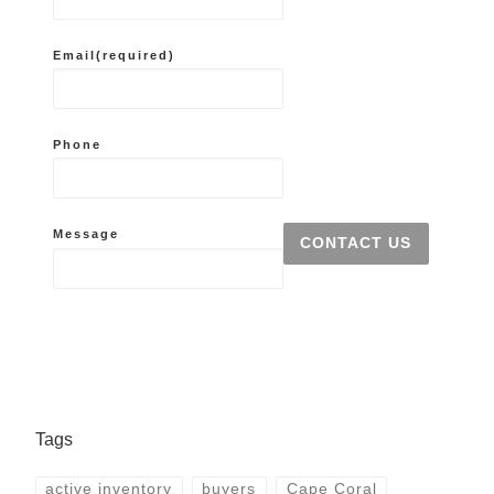
Email
(required)
Phone
Message
CONTACT US
Tags
active inventory
buyers
Cape Coral