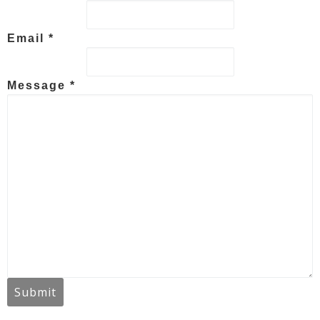
Email *
Message *