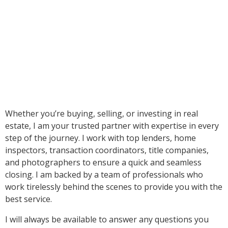
Whether you’re buying, selling, or investing in real
estate, I am your trusted partner with expertise in every
step of the journey. I work with top lenders, home
inspectors, transaction coordinators, title companies,
and photographers to ensure a quick and seamless
closing. I am backed by a team of professionals who
work tirelessly behind the scenes to provide you with the
best service.
I will always be available to answer any questions you