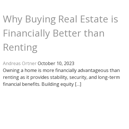
Why Buying Real Estate is
Financially Better than
Renting
Andreas Ortner
October 10, 2023
Owning a home is more financially advantageous than
renting as it provides stability, security, and long-term
financial benefits. Building equity […]