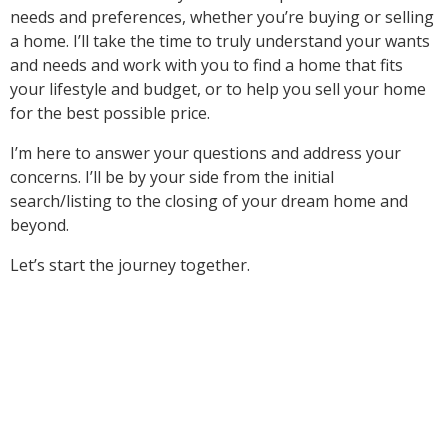
needs and preferences, whether you’re buying or selling
a home. I’ll take the time to truly understand your wants
and needs and work with you to find a home that fits
your lifestyle and budget, or to help you sell your home
for the best possible price.
I’m here to answer your questions and address your
concerns. I’ll be by your side from the initial
search/listing to the closing of your dream home and
beyond.
Let’s start the journey together.