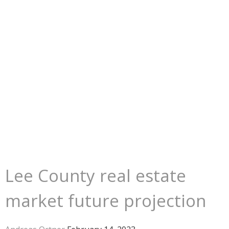
Lee County real estate
market future projection