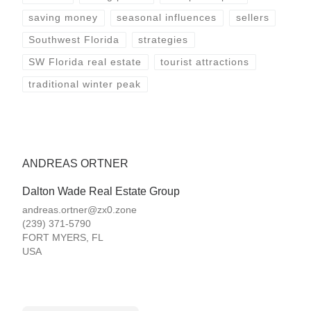
saving money
seasonal influences
sellers
Southwest Florida
strategies
SW Florida real estate
tourist attractions
traditional winter peak
ANDREAS ORTNER
Dalton Wade Real Estate Group
andreas.ortner@zx0.zone
(239) 371-5790
FORT MYERS
,
FL
USA