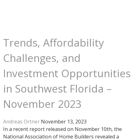
Trends, Affordability
Challenges, and
Investment Opportunities
in Southwest Florida –
November 2023
Andreas Ortner
November 13, 2023
In a recent report released on November 10th, the
National Association of Home Builders revealed a