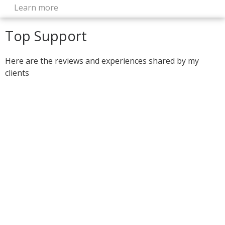
Learn more
Top Support
Here are the reviews and experiences shared by my
clients