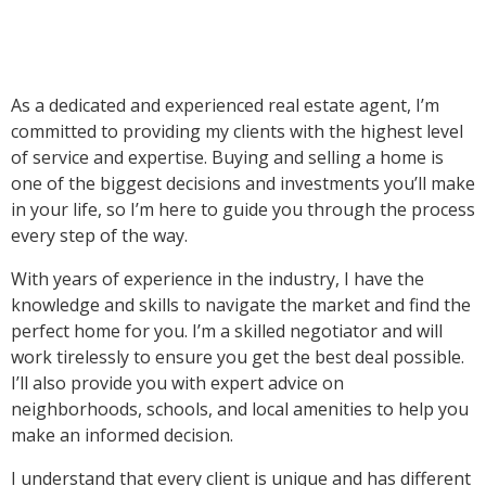
As a dedicated and experienced real estate agent, I’m
committed to providing my clients with the highest level
of service and expertise. Buying and selling a home is
one of the biggest decisions and investments you’ll make
in your life, so I’m here to guide you through the process
every step of the way.
With years of experience in the industry, I have the
knowledge and skills to navigate the market and find the
perfect home for you. I’m a skilled negotiator and will
work tirelessly to ensure you get the best deal possible.
I’ll also provide you with expert advice on
neighborhoods, schools, and local amenities to help you
make an informed decision.
I understand that every client is unique and has different