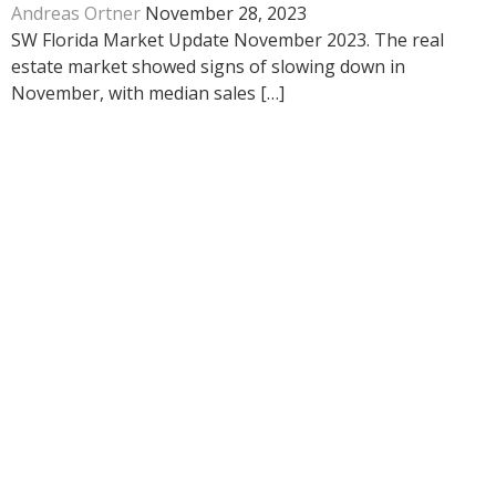
Andreas Ortner
November 28, 2023
SW Florida Market Update November 2023. The real
estate market showed signs of slowing down in
November, with median sales […]