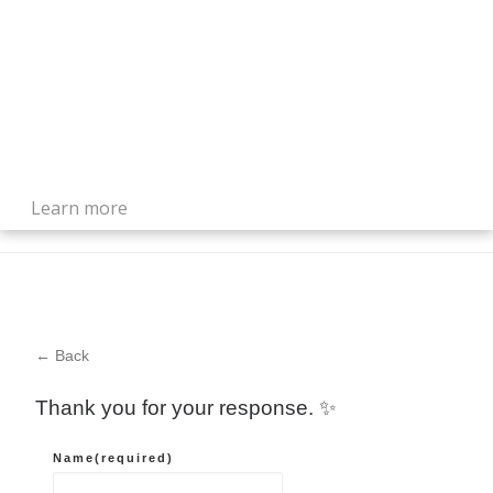
Learn more
← Back
Thank you for your response. ✨
Name
(required)