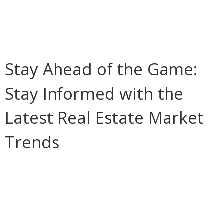
Stay Ahead of the Game:
Stay Informed with the
Latest Real Estate Market
Trends