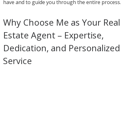
have and to guide you through the entire process.
Why Choose Me as Your Real
Estate Agent – Expertise,
Dedication, and Personalized
Service