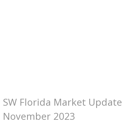
SW Florida Market Update
November 2023