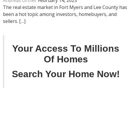
Andreas Ortner
February 14, 2023
The real estate market in Fort Myers and Lee County has
been a hot topic among investors, homebuyers, and
sellers. […]
Your Access To Millions
Of Homes
Search Your Home Now!