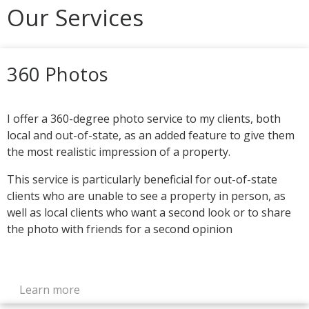
Our Services
360 Photos
I offer a 360-degree photo service to my clients, both
local and out-of-state, as an added feature to give them
the most realistic impression of a property.
This service is particularly beneficial for out-of-state
clients who are unable to see a property in person, as
well as local clients who want a second look or to share
the photo with friends for a second opinion
Learn more