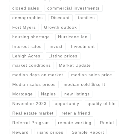
closed sales
commercial investments
demographics
Discount
families
Fort Myers
Growth outlook
housing shortage
Hurricane Ian
Interest rates
invest
Investment
Lehigh Acres
Listing prices
market conditions
Market Update
median days on market
median sales price
Median sales prices
median sold $/sq ft
Mortgage
Naples
new listings
November 2023
opportunity
quality of life
Real estate market
refer a friend
Referral Program
remote working
Rental
Reward
rising prices
Sample Report