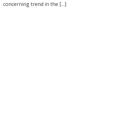
concerning trend in the […]