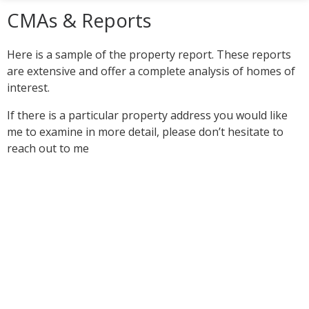
CMAs & Reports
Here is a sample of the property report. These reports
are extensive and offer a complete analysis of homes of
interest.
If there is a particular property address you would like
me to examine in more detail, please don’t hesitate to
reach out to me